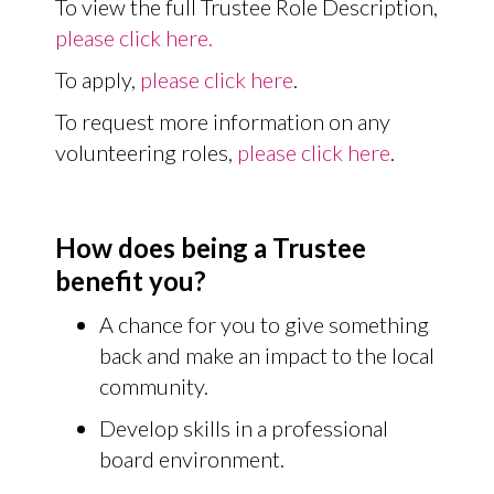
To view the full Trustee Role Description,
please click here.
To apply,
please click here
.
To request more information on any
volunteering roles,
please click here
.
How does being a Trustee
benefit you?
A chance for you to give something
back and make an impact to the local
community.
Develop skills in a professional
board environment.