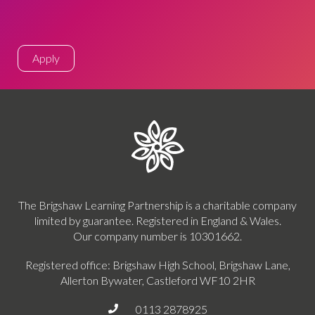
Apply
The Brigshaw Learning Partnership is a charitable company
limited by guarantee. Registered in England & Wales.
Our company number is 10301662.
Registered office: Brigshaw High School, Brigshaw Lane,
Allerton Bywater, Castleford WF10 2HR
0113 2878925
