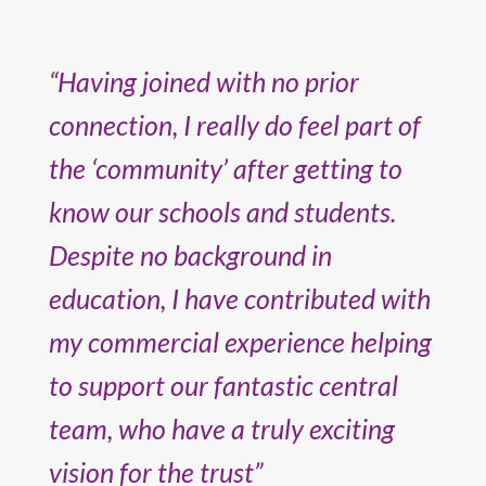
“Having joined with no prior
connection, I really do feel part of
the ‘community’ after getting to
know our schools and students.
Despite no background in
education, I have contributed with
my commercial experience helping
to support our fantastic central
team, who have a truly exciting
vision for the trust”