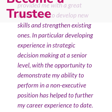
provided me with a great
Trustee
opportunity to develop new
skills and strengthen existing
ones. In particular developing
experience in strategic
decision making at a senior
level, with the opportunity to
demonstrate my ability to
perform in a non-executive
position has helped to further
my career experience to date.