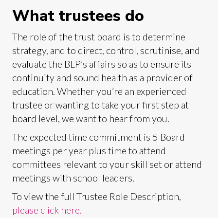
What trustees do
The role of the trust board is to determine
strategy, and to direct, control, scrutinise, and
evaluate the BLP’s affairs so as to ensure its
continuity and sound health as a provider of
education. Whether you’re an experienced
trustee or wanting to take your first step at
board level, we want to hear from you.
The expected time commitment is 5 Board
meetings per year plus time to attend
committees relevant to your skill set or attend
meetings with school leaders.
To view the full Trustee Role Description,
please click here.