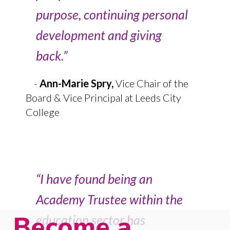
purpose, continuing personal
development and giving
back.”
-
Ann-Marie Spry,
Vice Chair of the
Board & Vice Principal at Leeds City
College
“I have found being an
Academy Trustee within the
Become a
education sector has