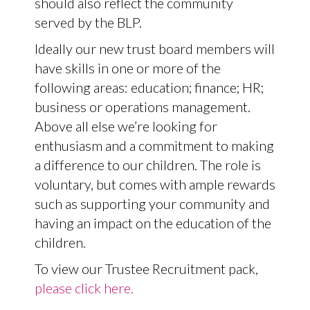
should also reflect the community
served by the BLP.
Ideally our new trust board members will
have skills in one or more of the
following areas: education; finance; HR;
business or operations management.
Above all else we’re looking for
enthusiasm and a commitment to making
a difference to our children. The role is
voluntary, but comes with ample rewards
such as supporting your community and
having an impact on the education of the
children.
To view our Trustee Recruitment pack,
please click here.