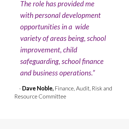
The role has provided me
with personal development
opportunities in a wide
variety of areas being, school
improvement, child
safeguarding, school finance
and business operations.”
-
Dave Noble,
Finance, Audit, Risk and
Resource Committee