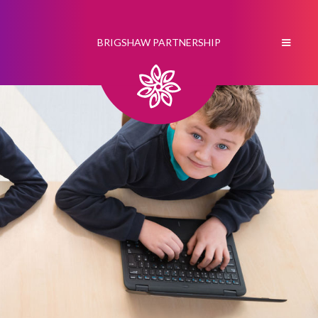
BRIGSHAW PARTNERSHIP