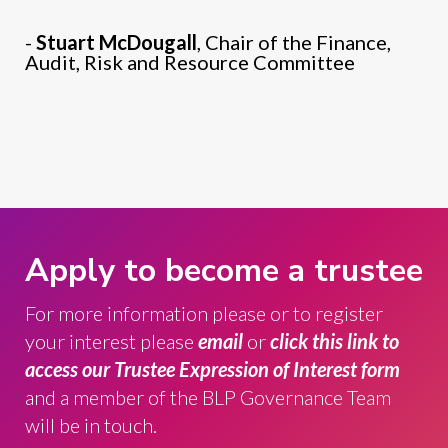
-
Stuart McDougall
, Chair of the Finance,
Audit, Risk and Resource Committee
Apply to become a trustee
For more information please
or to register
your interest please
email
or
click this link to
access our Trustee Expression of Interest form
and a member of the BLP Governance Team
will be in touch.