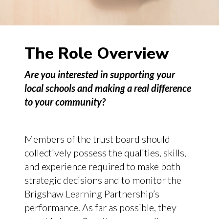
The Role Overview
Are you interested in supporting your
local schools and making a real difference
to your community?
Members of the trust board should
collectively possess the qualities, skills,
and experience required to make both
strategic decisions and to monitor the
Brigshaw Learning Partnership’s
performance. As far as possible, they