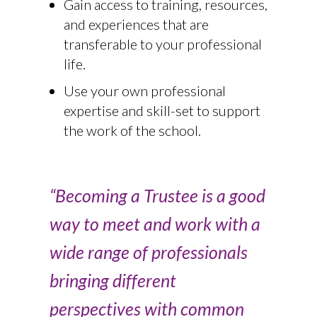
Gain access to training, resources,
and experiences that are
transferable to your professional
life.
Use your own professional
expertise and skill-set to support
the work of the school.
“Becoming a Trustee is a good
way to meet and work with a
wide range of professionals
bringing different
perspectives with common