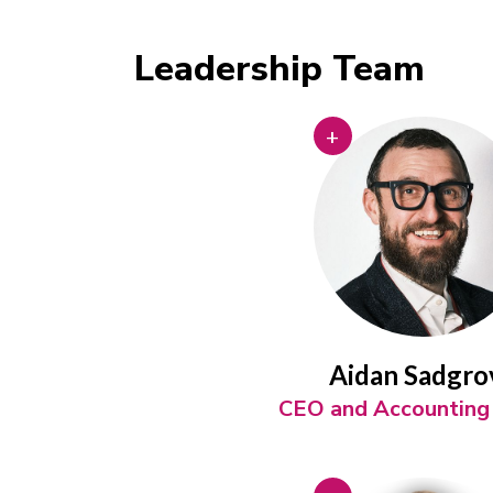
Leadership Team
+
Aidan Sadgro
CEO and Accounting 