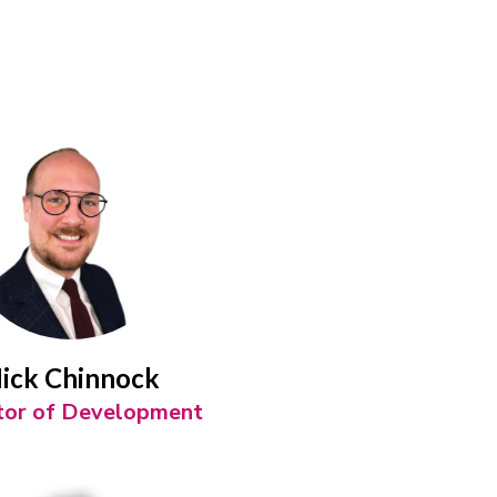
ick Chinnock
tor of Development