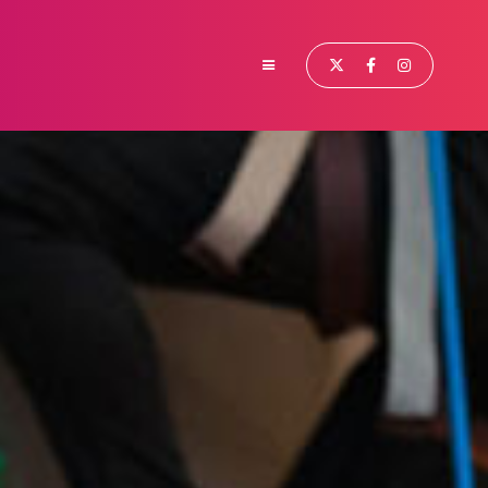


