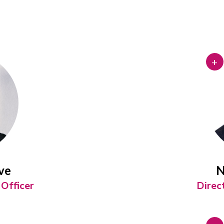
+
ve
N
Officer
Direc