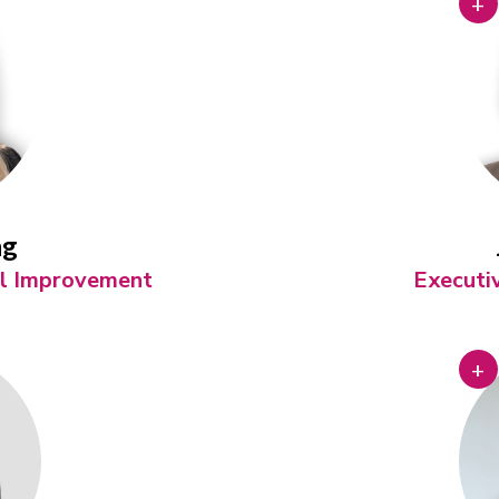
+
ng
ol Improvement
Executi
+