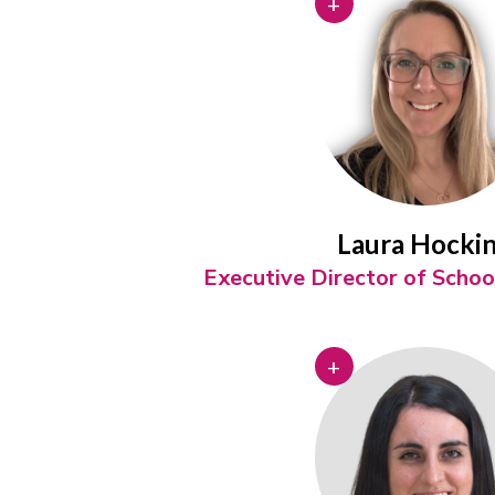
+
Laura Hocki
Executive Director of Scho
+