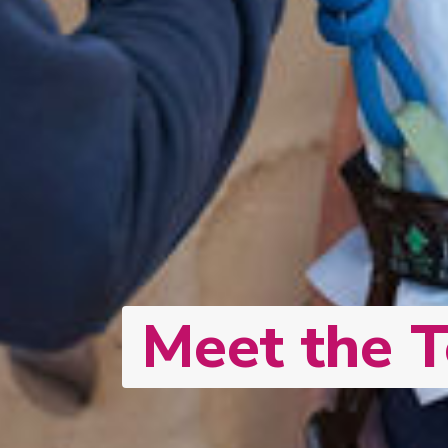
Meet the 