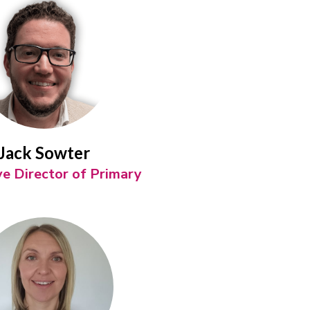
Jack Sowter
ve Director of Primary