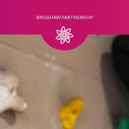
BRIGSHAW PARTNERSHIP