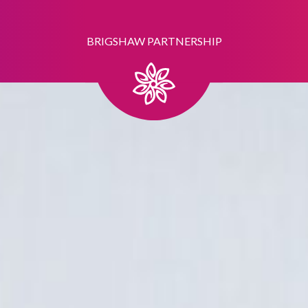
BRIGSHAW PARTNERSHIP