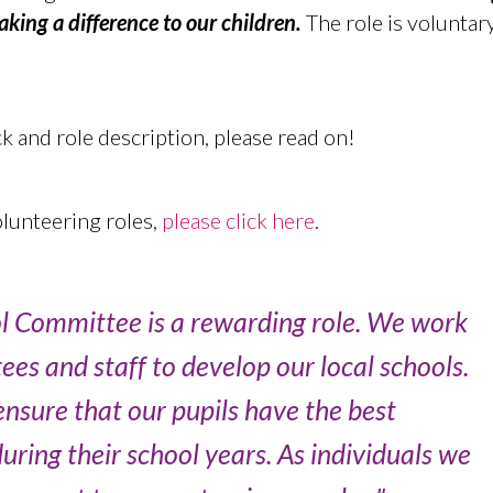
ing a difference to our children.
The role is voluntary
 and role description, please read on!
lunteering roles,
please click here
.
ol Committee is a rewarding role. We work
tees and staff to develop our local schools.
nsure that our pupils have the best
ring their school years. As individuals we