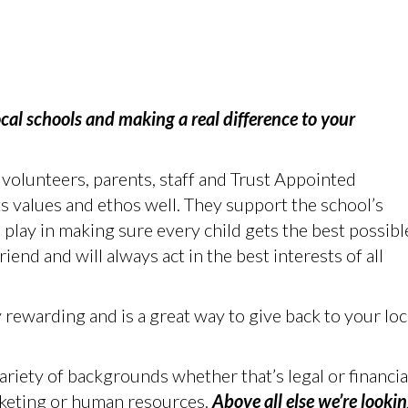
cal schools and making a real difference to your
volunteers, parents, staff and Trust Appointed
 values and ethos well. They support the school’s
o play in making sure every child gets the best possibl
friend and will always act in the best interests of all
 rewarding and is a great way to give back to your loc
riety of backgrounds whether that’s legal or financia
keting or human resources.
Above all else we’re looki