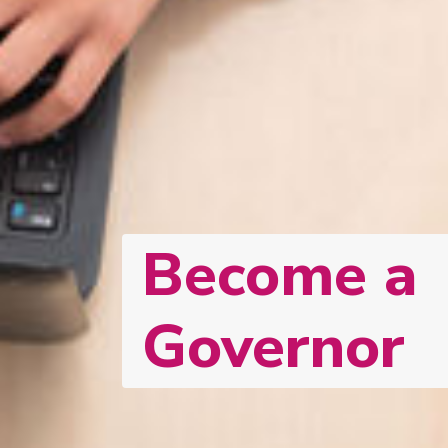
Become a
Governor