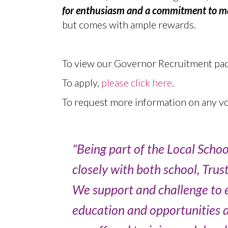
for enthusiasm and a commitment to mak
but comes with ample rewards.
To view our Governor Recruitment pack
To apply,
please click here
.
To request more information on any vo
"Being part of the Local Scho
closely with both school, Trus
We support and challenge to e
education and opportunities du