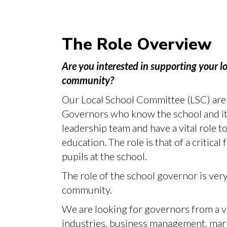
The Role Overview
Are you interested in supporting your lo
community?
Our Local School Committee (LSC) are 
Governors who know the school and its
leadership team and have a vital role t
education. The role is that of a critical 
pupils at the school.
The role of the school governor is very
community.
We are looking for governors from a va
industries, business management, mar