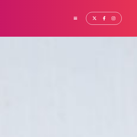


