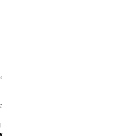
e
al
l
ng